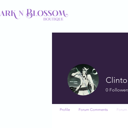
Clint
0
Follower
Profile
Forum Comments
Forum 