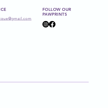
ICE
FOLLOW OUR
PAWPRINTS
ique@gmail.com