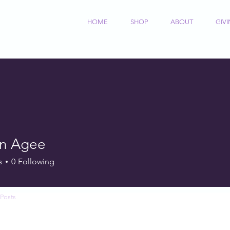
HOME
SHOP
ABOUT
GIV
on Agee
s
0
Following
Posts