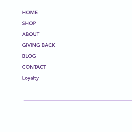
HOME
SHOP
ABOUT
GIVING BACK
BLOG
CONTACT
Loyalty