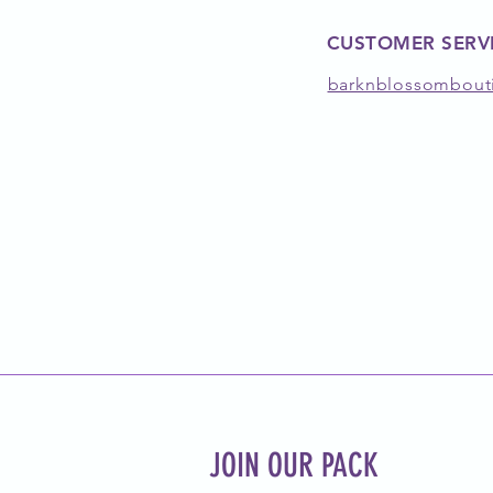
CUSTOMER SERV
barknblossombout
JOIN OUR PACK