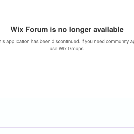
Wix Forum is no longer available
his application has been discontinued. If you need community a
use Wix Groups.