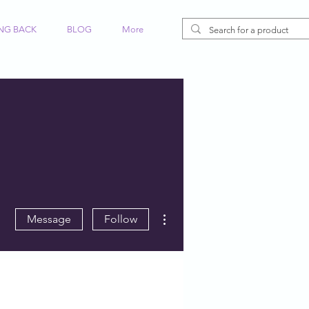
ING BACK
BLOG
More
More actions
Message
Follow