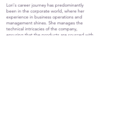
Lori's career journey has predominantly
been in the corporate world, where her
experience in business operations and
management shines. She manages the
technical intricacies of the company,
ensuring that the products are sourced with
utmost care This guarantees that customers
receive the best pet products and an
exceptional shopping experience.