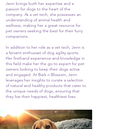
Jenn brings both her expertise and a
passion for dogs to the heart of the
company. As a vet tech, she possesses an
understanding of animal health and
wellness, making her a great resource for
pet owners seeking the best for their furry
companions.
In addition to her role as a vet tech, Jenn is
a fervent enthusiast of dog agility sports.
Her firsthand experience and knowledge in
this field make her the go-to expert for pet
owners looking to keep their dogs active
and engaged. At Bark n Blossom, Jenn
leverages her insights to curate a selection
of natural and healthy products that cater to
the unique needs of dogs, ensuring that
they live their happiest, healthiest lives.