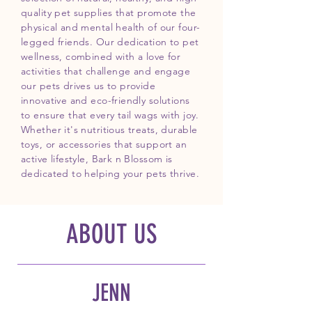
quality pet supplies that promote the
physical and mental health of our four-
legged friends. Our dedication to pet
wellness, combined with a love for
activities that challenge and engage
our pets drives us to provide
innovative and eco-friendly solutions
to ensure that every tail wags with joy.
Whether it's nutritious treats, durable
toys, or accessories that support an
active lifestyle, Bark n Blossom is
dedicated to helping your pets thrive.
ABOUT US
JENN