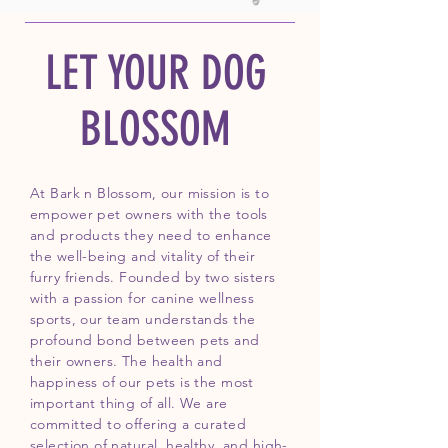
LET YOUR DOG
BLOSSOM
At Bark n Blossom, our mission is to
empower pet owners with the tools
and products they need to enhance
the well-being and vitality of their
furry friends. Founded by two sisters
with a passion for canine wellness
sports, our team understands the
profound bond between pets and
their owners. The health and
happiness of our pets is the most
important thing of all. We are
committed to offering a curated
selection of natural, healthy, and high-