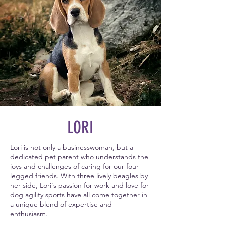
LORI
Lori is not only a businesswoman, but a
dedicated pet parent who understands the
joys and challenges of caring for our four-
legged friends. With three lively beagles by
her side, Lori's passion for work and love for
dog agility sports have all come together in
a unique blend of expertise and
enthusiasm.