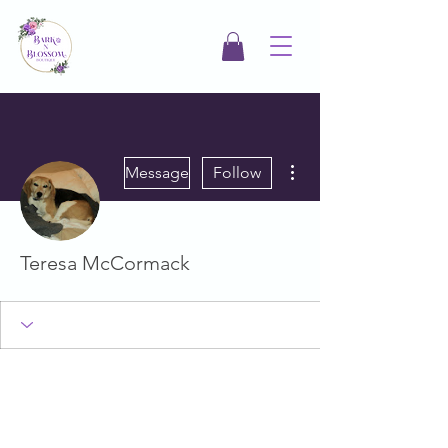
More actions
Message
Follow
Teresa McCormack