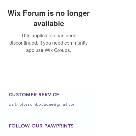
Wix Forum is no longer
available
This application has been
discontinued. If you need community
app use Wix Groups.
CUSTOMER SERVICE
barknblossomboutique@gmail.com
FOLLOW OUR PAWPRINTS