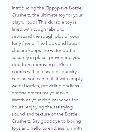
Introducing the Zippypaws Bottle 
Crusherz, the ultimate toy for your 
playful pup! This durable toy is 
lined with tough fabric to 
withstand the rough play of your 
furry friend. The hook and loop 
closure keeps the water bottle 
securely in place, preventing your 
dog from removing it. Plus, it 
comes with a reusable squeaky 
cap, so you can refill it with empty 
water bottles, providing endless 
entertainment for your pup. 
Watch as your dog crunches for 
hours, enjoying the satisfying 
sound and texture of the Bottle 
Crusherz. Say goodbye to boring 
toys and hello to endless fun with 