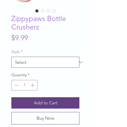
Zippypaws Bottle
Crusherz
Price
$9.99
Style
*
Quantity
*
Add to Cart
Buy Now