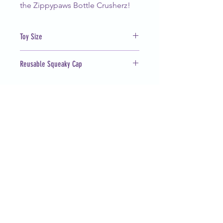
the Zippypaws Bottle Crusherz!
Toy Size
12 x 6 x 4 in
Reusable Squeaky Cap
Works with most water bottles
(Arrowhead, Aquafina, Nestlé)
CUSTOMER SERVICE
barknblossomboutique@gmail.com
FOLLOW OUR PAWPRINTS