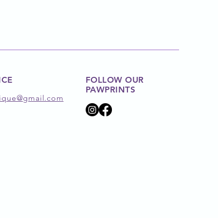
ICE
FOLLOW OUR
PAWPRINTS
ique@gmail.com