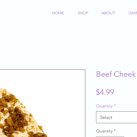
HOME
SHOP
ABOUT
GIV
Beef Cheek
Price
$4.99
Quantity
*
Select
Quantity
*