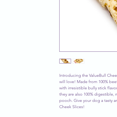
Introducing the ValueBull Cheek 
will love! Made from 100% beef
with irresistible bully stick fla
they are also 100% digestible,
pooch. Give your dog a tasty an
Cheek Slices!