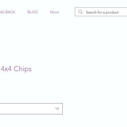
ING BACK
BLOG
More
 4x4 Chips