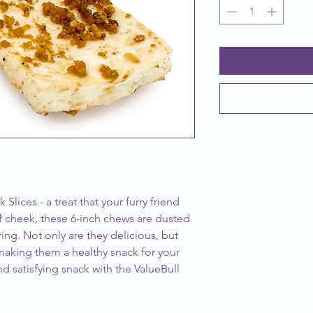
Slices - a treat that your furry friend
 cheek, these 6-inch chews are dusted
voring. Not only are they delicious, but
 making them a healthy snack for your
d satisfying snack with the ValueBull