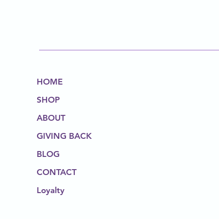
HOME
SHOP
ABOUT
GIVING BACK
BLOG
CONTACT
Loyalty