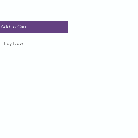
Add to Cart
Buy Now