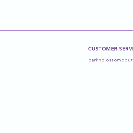
CUSTOMER SERV
barknblossombout