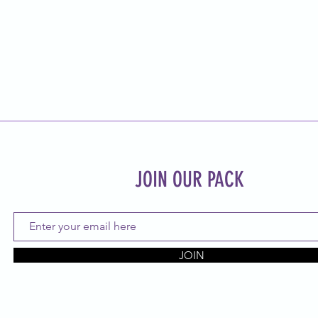
JOIN OUR PACK
JOIN