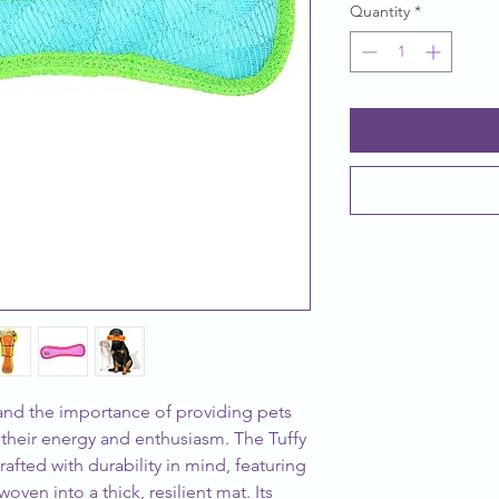
Quantity
*
nd the importance of providing pets 
 their energy and enthusiasm. The Tuffy 
fted with durability in mind, featuring 
oven into a thick, resilient mat. Its 