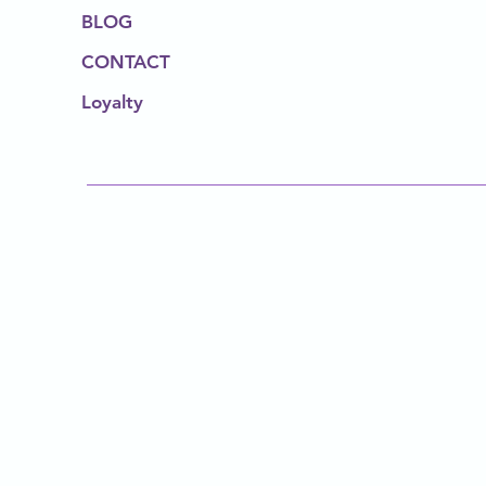
BLOG
CONTACT
Loyalty