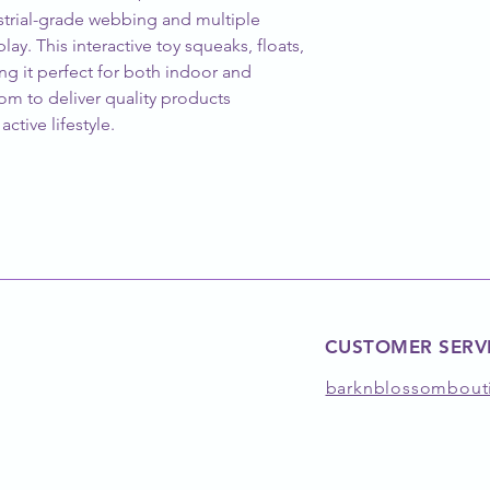
strial-grade webbing and multiple 
lay. This interactive toy squeaks, floats, 
g it perfect for both indoor and 
om to deliver quality products 
ctive lifestyle.
CUSTOMER SERV
barknblossombout