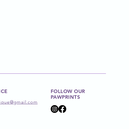
ICE
FOLLOW OUR
PAWPRINTS
ique@gmail.com