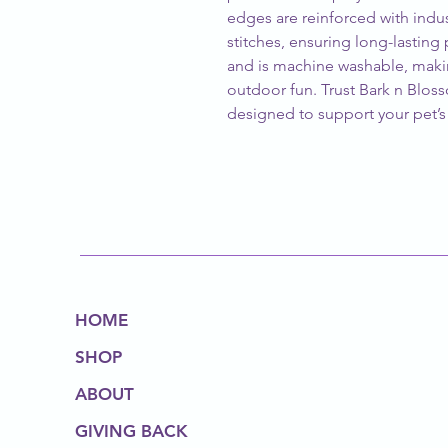
edges are reinforced with indu
stitches, ensuring long-lasting p
and is machine washable, makin
outdoor fun. Trust Bark n Bloss
designed to support your pet’s a
HOME
SHOP
ABOUT
GIVING BACK