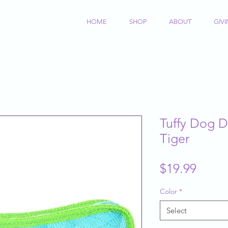
HOME
SHOP
ABOUT
GIV
Tuffy Dog 
Tiger
Price
$19.99
Color
*
Select