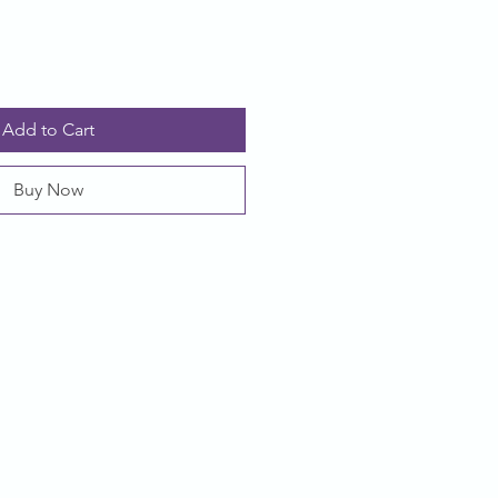
Add to Cart
Buy Now