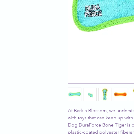
At Bark n Blossom, we understa
with toys that can keep up with
Dog DuraForce Bone Tiger is cra
plastic-coated polyester fibers w