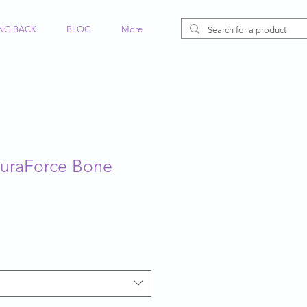
ING BACK
BLOG
More
DuraForce Bone