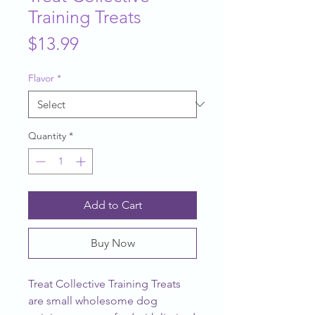
Training Treats
Price
$13.99
Flavor
*
Quantity
*
Add to Cart
Buy Now
Treat Collective Training Treats 
are small wholesome dog 