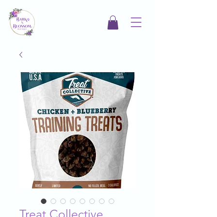
Treat Collective