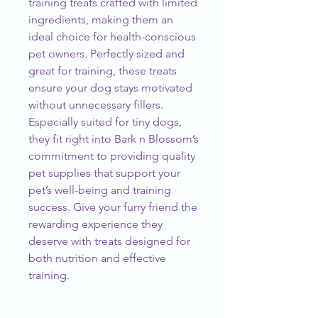
training treats crafted with limited 
ingredients, making them an 
ideal choice for health-conscious 
pet owners. Perfectly sized and 
great for training, these treats 
ensure your dog stays motivated 
without unnecessary fillers. 
Especially suited for tiny dogs, 
they fit right into Bark n Blossom’s 
commitment to providing quality 
pet supplies that support your 
pet’s well-being and training 
success. Give your furry friend the 
rewarding experience they 
deserve with treats designed for 
both nutrition and effective 
training.