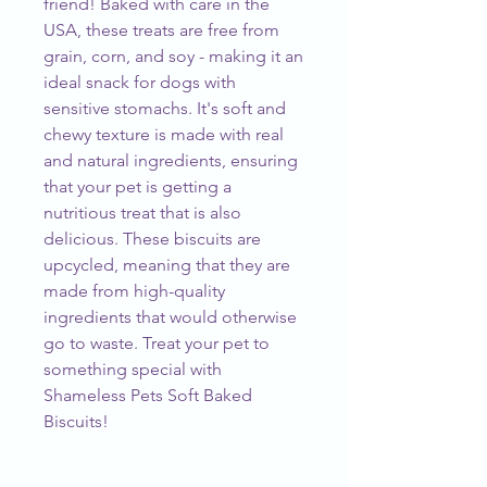
friend! Baked with care in the
USA, these treats are free from
grain, corn, and soy - making it an
ideal snack for dogs with
sensitive stomachs. It's soft and
chewy texture is made with real
and natural ingredients, ensuring
that your pet is getting a
nutritious treat that is also
delicious. These biscuits are
upcycled, meaning that they are
made from high-quality
ingredients that would otherwise
go to waste. Treat your pet to
something special with
Shameless Pets Soft Baked
Biscuits!