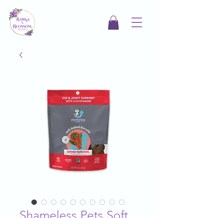
Shameless Pets Soft