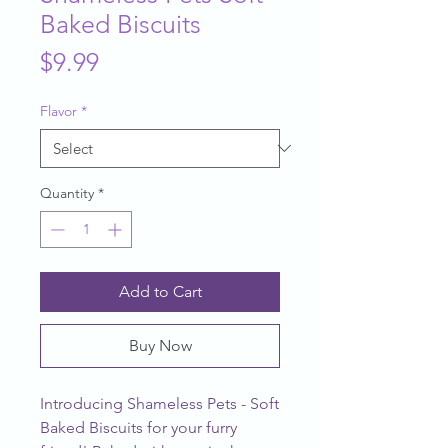
Baked Biscuits
Price
$9.99
Flavor
*
Quantity
*
Add to Cart
Buy Now
Introducing Shameless Pets - Soft
Baked Biscuits for your furry