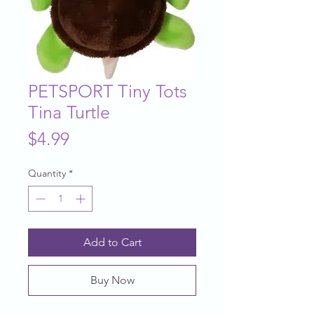
PETSPORT Tiny Tots
Tina Turtle
Price
$4.99
Quantity
*
Add to Cart
Buy Now