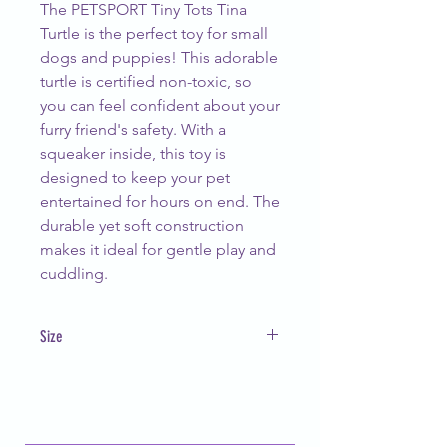
The PETSPORT Tiny Tots Tina
Turtle is the perfect toy for small
dogs and puppies! This adorable
turtle is certified non-toxic, so
you can feel confident about your
furry friend's safety. With a
squeaker inside, this toy is
designed to keep your pet
entertained for hours on end. The
durable yet soft construction
makes it ideal for gentle play and
cuddling.
Size
5"