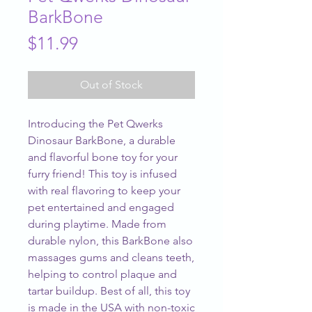
BarkBone
Price
$11.99
Out of Stock
Introducing the Pet Qwerks 
Dinosaur BarkBone, a durable 
and flavorful bone toy for your 
furry friend! This toy is infused 
with real flavoring to keep your 
pet entertained and engaged 
during playtime. Made from 
durable nylon, this BarkBone also 
massages gums and cleans teeth, 
helping to control plaque and 
tartar buildup. Best of all, this toy 
is made in the USA with non-toxic 