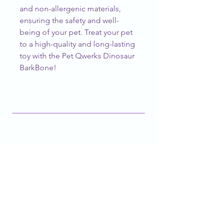
and non-allergenic materials, 
ensuring the safety and well-
being of your pet. Treat your pet 
to a high-quality and long-lasting 
toy with the Pet Qwerks Dinosaur 
BarkBone!
CUSTOMER SERVICE
barknblossomboutique@gmail.com
FOLLOW OUR PAWPRINTS