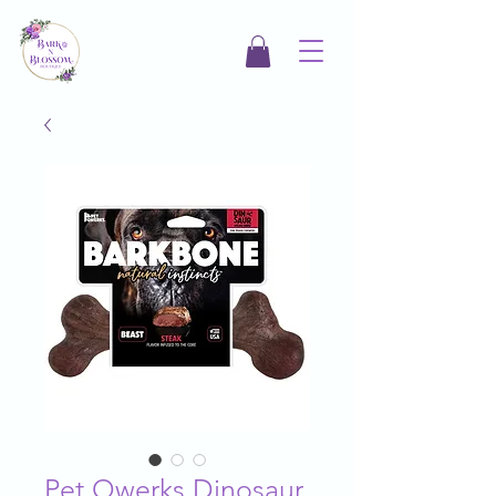
Pet Qwerks Dinosaur