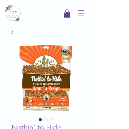
Nothin' to Hide