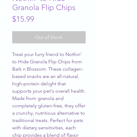
Granola Flip Chips
Price
$15.99
Out of Stock
Treat your furry friend to Nothin' 
to Hide Granola Flip Chips from 
Bark n Blossom. These collagen-
based snacks are an all-natural, 
high-protein delight that 
supports your pet's overall health. 
Made from granola and 
completely gluten-free, they offer 
a crunchy, nutritious alternative to 
traditional treats. Perfect for pets 
with dietary sensitivities, each 
chip provides a blend of flavor 