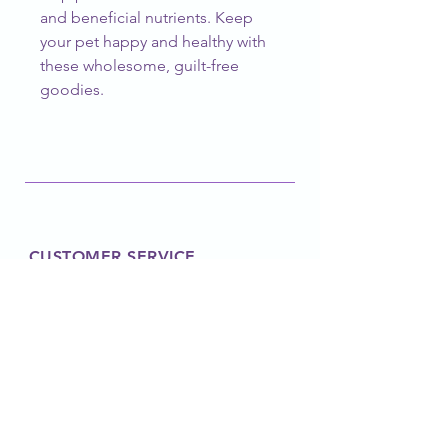
and beneficial nutrients. Keep 
your pet happy and healthy with 
these wholesome, guilt-free 
goodies.
CUSTOMER SERVICE
barknblossomboutique@gmail.com
FOLLOW OUR PAWPRINTS