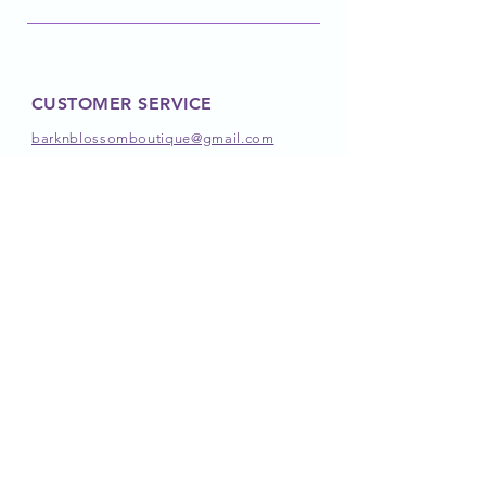
CUSTOMER SERVICE
barknblossomboutique@gmail.com
FOLLOW OUR PAWPRINTS
JOIN OUR PACK
JOIN