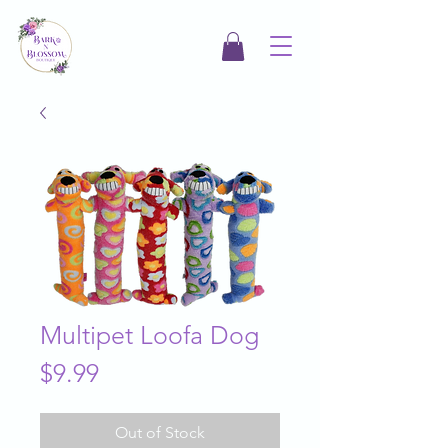
Multipet Loofa Dog
Price
$9.99
Out of Stock