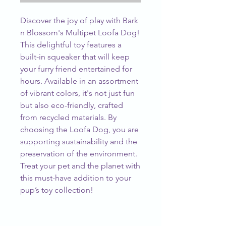
Discover the joy of play with Bark 
n Blossom's Multipet Loofa Dog! 
This delightful toy features a 
built-in squeaker that will keep 
your furry friend entertained for 
hours. Available in an assortment 
of vibrant colors, it's not just fun 
but also eco-friendly, crafted 
from recycled materials. By 
choosing the Loofa Dog, you are 
supporting sustainability and the 
preservation of the environment. 
Treat your pet and the planet with 
this must-have addition to your 
pup’s toy collection!