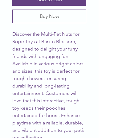
Buy Now
Discover the Multi-Pet Nuts for 
Rope Toys at Bark n Blossom, 
designed to delight your furry 
friends with engaging fun. 
Available in various bright colors 
and sizes, this toy is perfect for 
tough chewers, ensuring 
durability and long-lasting 
entertainment. Customers will 
love that this interactive, tough 
toy keeps their pooches 
entertained for hours. Enhance 
playtime with a reliable, durable, 
and vibrant addition to your pet’s 
toy collection.