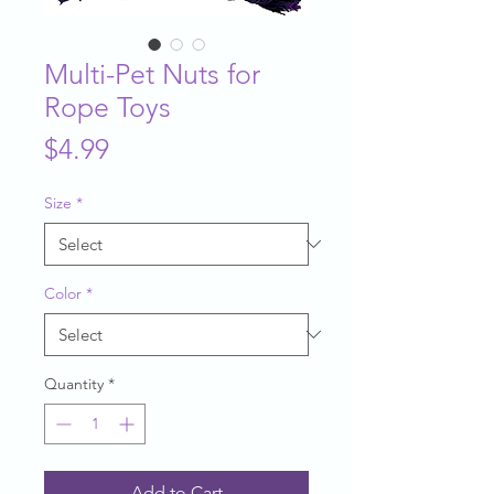
Multi-Pet Nuts for
Rope Toys
Price
$4.99
Size
*
Color
*
Quantity
*
Add to Cart