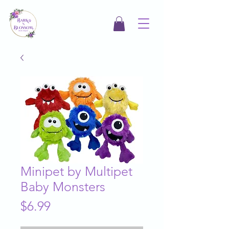
Minipet by Multipet
Baby Monsters
Price
$6.99