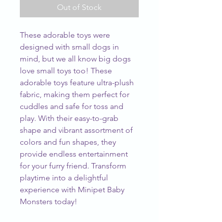
Out of Stock
These adorable toys were
designed with small dogs in
mind, but we all know big dogs
love small toys too! These
adorable toys feature ultra-plush
fabric, making them perfect for
cuddles and safe for toss and
play. With their easy-to-grab
shape and vibrant assortment of
colors and fun shapes, they
provide endless entertainment
for your furry friend. Transform
playtime into a delightful
experience with Minipet Baby
Monsters today!