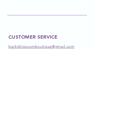
CUSTOMER SERVICE
barknblossomboutique@gmail.com
FOLLOW OUR PAWPRINTS
JOIN OUR PACK
JOIN