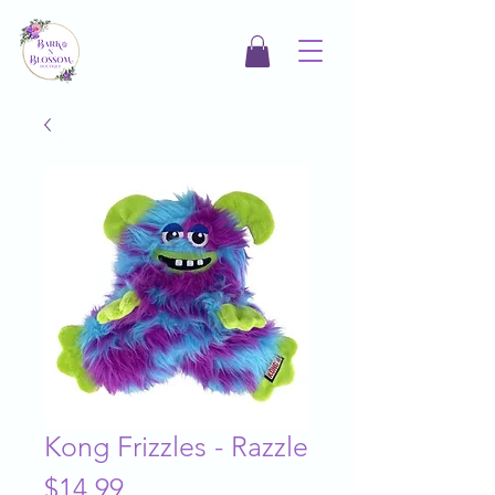
Kong Frizzles - Razzle
Price
$14.99