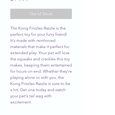
Out of Stock
The Kong Frizzles Razzle is the 
perfect toy for your furry friend! 
It's made with reinforced 
materials that make it perfect for 
extended play. Your pet will love 
the squeaks and crackles this toy 
makes, keeping them entertained 
for hours on end. Whether they're 
playing alone or with you, the 
Kong Frizzles Razzle is sure to be 
a hit. Get one today and watch 
your pet's tail wag with 
excitement