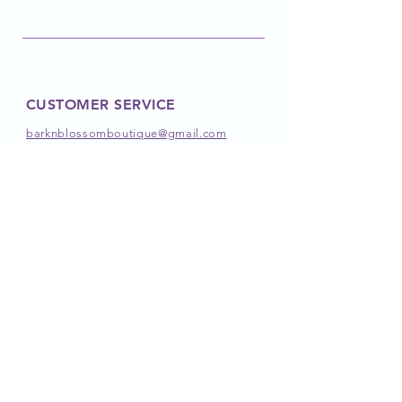
CUSTOMER SERVICE
barknblossomboutique@gmail.com
FOLLOW OUR PAWPRINTS
JOIN OUR PACK
JOIN