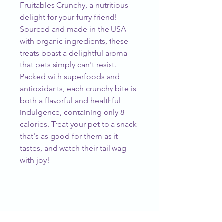
Fruitables Crunchy, a nutritious 
delight for your furry friend! 
Sourced and made in the USA 
with organic ingredients, these 
treats boast a delightful aroma 
that pets simply can't resist. 
Packed with superfoods and 
antioxidants, each crunchy bite is 
both a flavorful and healthful 
indulgence, containing only 8 
calories. Treat your pet to a snack 
that's as good for them as it 
tastes, and watch their tail wag 
with joy!