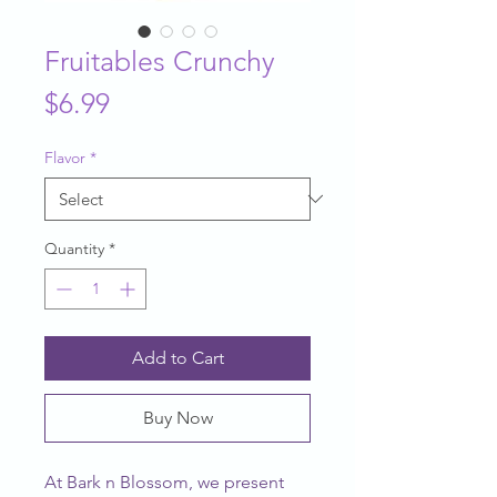
Fruitables Crunchy
Price
$6.99
Flavor
*
Quantity
*
Add to Cart
Buy Now
At Bark n Blossom, we present 