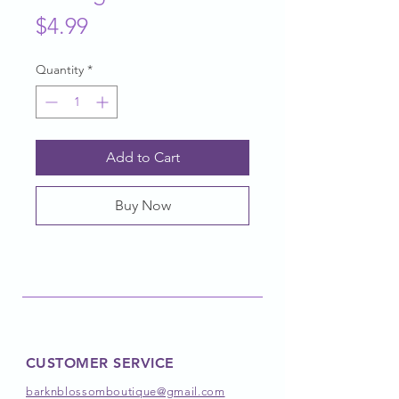
Price
$4.99
Quantity
*
Add to Cart
Buy Now
CUSTOMER SERVICE
barknblossomboutique@gmail.com