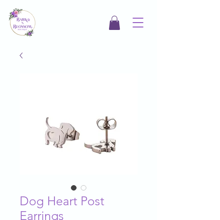
Dog Heart Post
Earrings