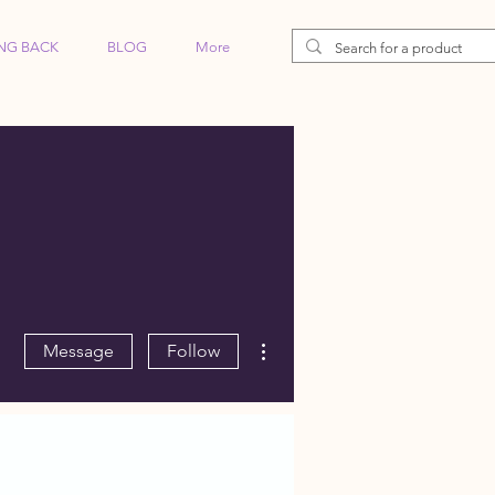
ING BACK
BLOG
More
More actions
Message
Follow