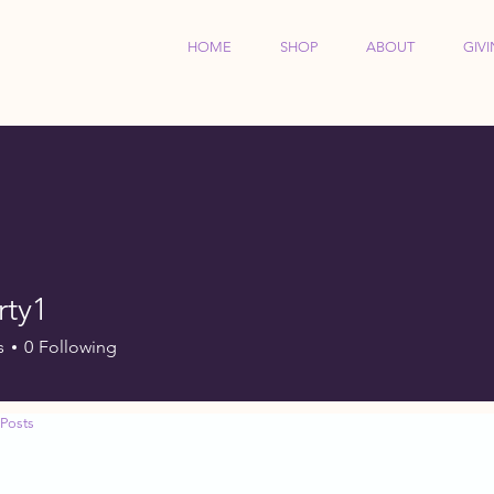
HOME
SHOP
ABOUT
GIV
rty1
s
0
Following
Posts