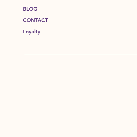
BLOG
CONTACT
Loyalty