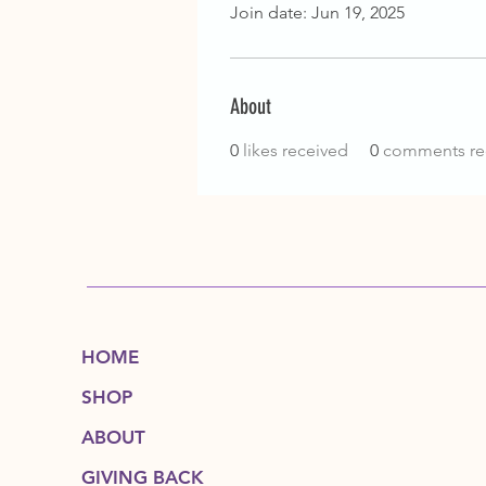
Join date: Jun 19, 2025
About
0
likes received
0
comments re
HOME
SHOP
ABOUT
GIVING BACK