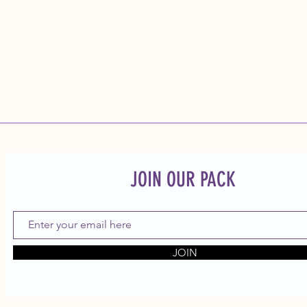
JOIN OUR PACK
JOIN