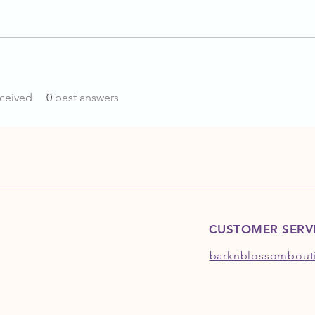
ceived
0
best answers
CUSTOMER SERV
barknblossombout