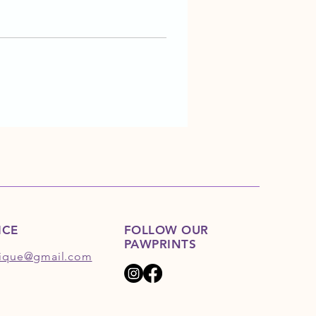
ICE
FOLLOW OUR
PAWPRINTS
ique@gmail.com